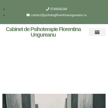
0740646348
contact@psihologflorentinaungureanu.ro
Cabinet de Psihoterapie Florentina
Ungureanu
Despre mine
Archive