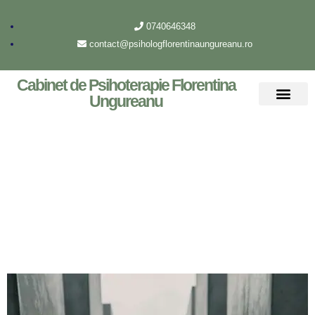
0740646348
contact@psihologflorentinaungureanu.ro
Cabinet de Psihoterapie Florentina
Ungureanu
Despre mine
Archive